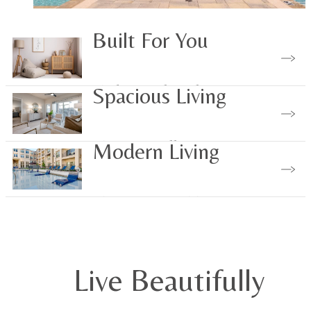
Built For You
Find Your Floorplan
Spacious Living
View Our Gallery
Modern Living
View Our Amenities
Live Beautifully