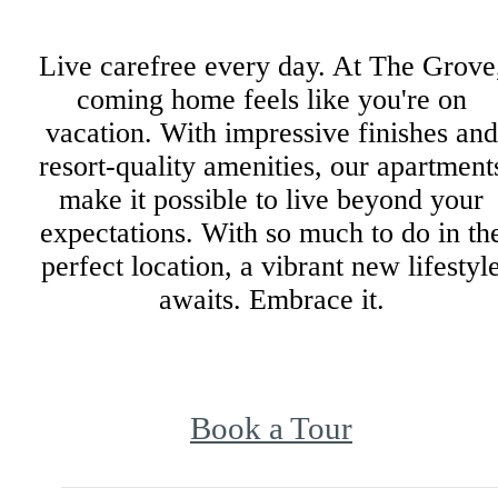
Live carefree every day. At The Grove
coming home feels like you're on
vacation. With impressive finishes and
resort-quality amenities, our apartment
make it possible to live beyond your
expectations. With so much to do in th
perfect location, a vibrant new lifestyl
awaits. Embrace it.
Book a Tour