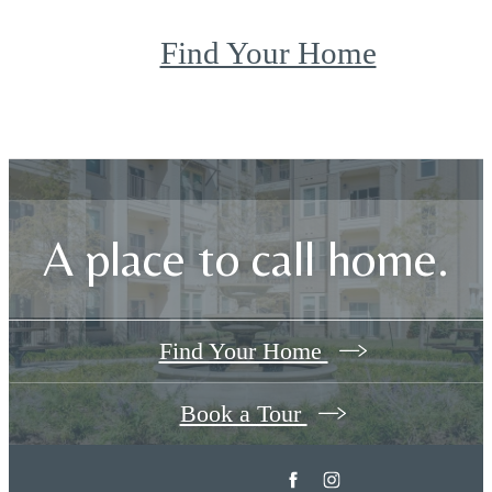
Find Your Home
A place to call home.
Find Your Home
Book a Tour