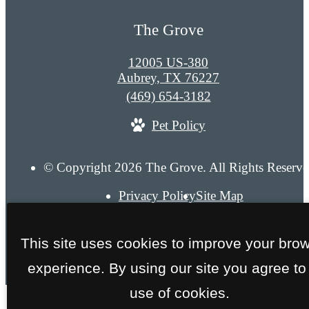
The Grove
12005 US-380
Aubrey, TX 76227
Call
(469) 654-3182
us
Pet Policy
at
© Copyright 2026 The Grove. All Rights Reserve
Privacy Policy
Site Map
This site uses cookies to improve your bro
experience. By using our site you agree to
use of cookies.