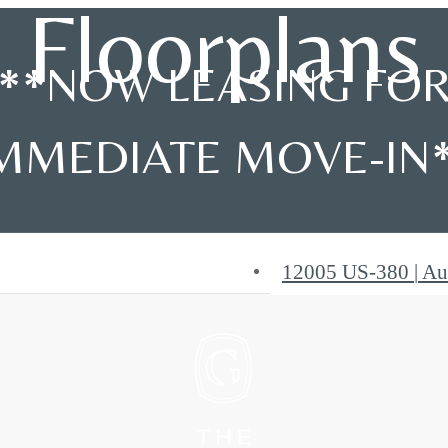
Floorplans
**NOW LEASING FO
MMEDIATE MOVE-IN
12005 US-380
|
Au