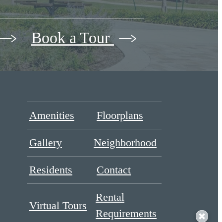
Book a Tour
Amenities
Floorplans
Gallery
Neighborhood
Residents
Contact
Rental
Virtual Tours
Requirements