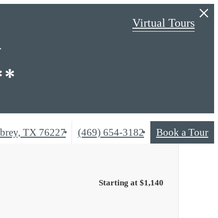
Virtual Tours
R
**
Call
brey, TX 76227
(469) 654-3182
Book a Tour
us
at
Starting at $1,140