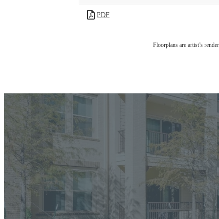
PDF
Floorplans are artist’s rende