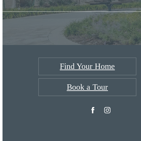
Find Your Home
Book a Tour