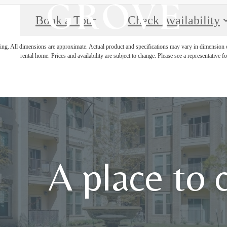
Book a Tour
Check Availability
ring. All dimensions are approximate. Actual product and specifications may vary in dimension or 
rental home. Prices and availability are subject to change. Please see a representative for
A place to 