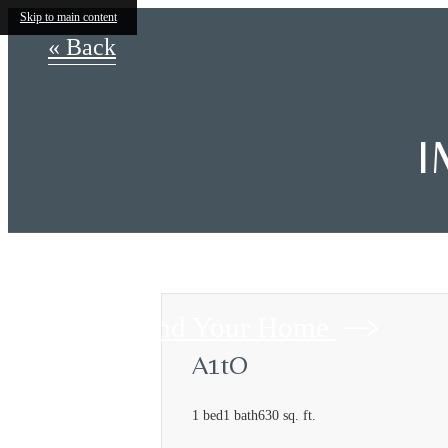
Skip to main content
« Back
I
Find Your Home
A1tO
1 bed
1 bath
630 sq. ft.