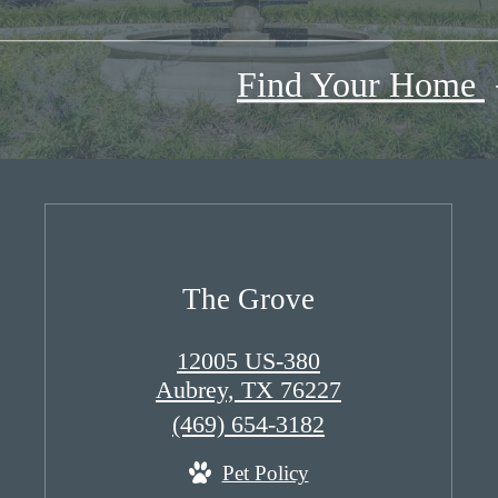
Find Your Home
The Grove
12005 US-380
Aubrey, TX 76227
Call
(469) 654-3182
us
Pet Policy
at