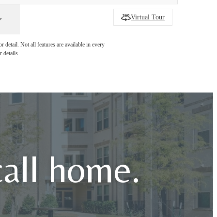
Virtual Tour
detail. Not all features are available in every
 details.
call home.