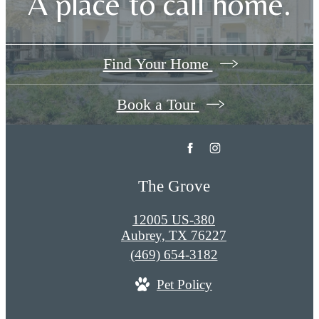
A place to call home.
Find Your Home
Book a Tour
The Grove
12005 US-380
Aubrey, TX 76227
Call
(469) 654-3182
us
Pet Policy
at