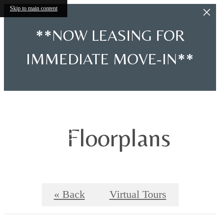
Skip to main content
**NOW LEASING FOR
IMMEDIATE MOVE-IN**
Floorplans
« Back
Virtual Tours