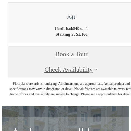
A4t
1 bed
1 bath
840 sq. ft.
Starting at $1,160
Book a Tour
Check Availability
Floorplans are artist’s rendering. All dimensions are approximate. Actual product and
specifications may vary in dimension or detail. Not all features are available in every rent
home. Prices and availability are subject to change. Please see a representative for detail