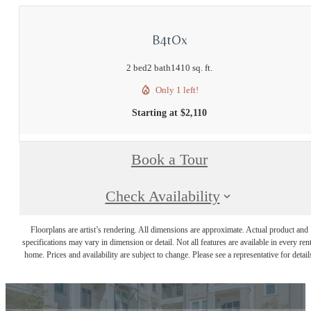
B4tOx
2 bed
2 bath
1410 sq. ft.
Only 1 left!
Starting at $2,110
Book a Tour
Check Availability
Floorplans are artist’s rendering. All dimensions are approximate. Actual product and
specifications may vary in dimension or detail. Not all features are available in every rent
home. Prices and availability are subject to change. Please see a representative for detail