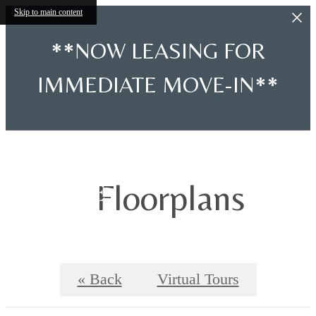
Skip to main content
**NOW LEASING FOR
IMMEDIATE MOVE-IN**
Floorplans
« Back
Virtual Tours