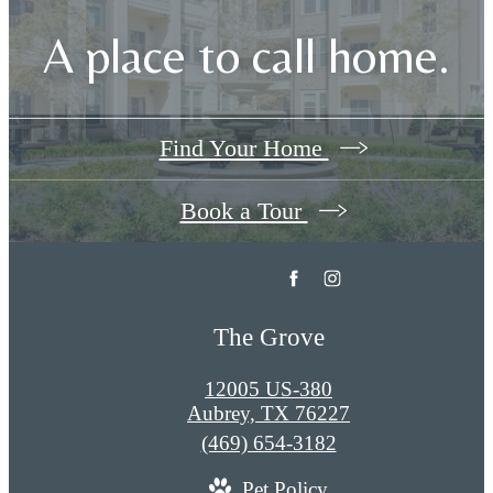
A place to call home.
Find Your Home
Book a Tour
The Grove
12005 US-380
Aubrey, TX 76227
Call
(469) 654-3182
us
Pet Policy
at